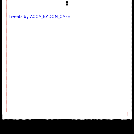
Tweets by ACCA_BADON_CAFE